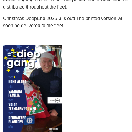
distributed throughout the fleet.
Christmas DeepEnd 2025-3 is out! The printed version will
soon be delivered to the fleet.