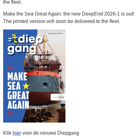
the fleet.
Make the Sea Great Again: the new DeepEnd 2026-1 is out!
The printed version will soon be delivered to the fleet.
Klik
hier
voor de nieuwe Diepgang