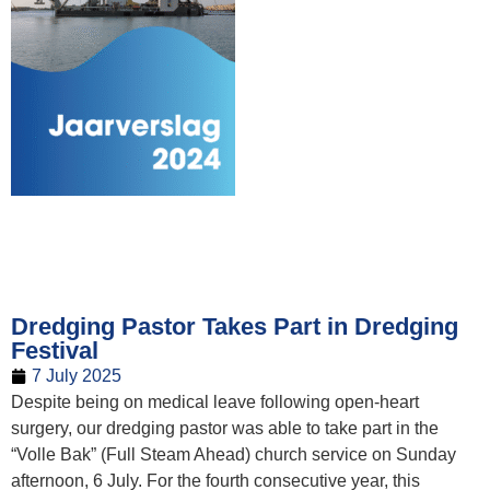
Dredging Pastor Takes Part in Dredging
Festival
7 July 2025
Despite being on medical leave following open-heart
surgery, our dredging pastor was able to take part in the
“Volle Bak” (Full Steam Ahead) church service on Sunday
afternoon, 6 July. For the fourth consecutive year, this