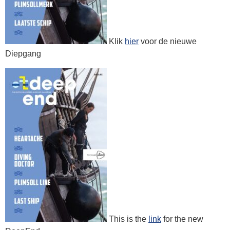
Klik
hier
voor de nieuwe
Diepgang
This is the
link
for the new