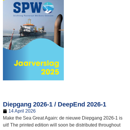
Diepgang 2026-1 / DeepEnd 2026-1
14 April 2026
Make the Sea Great Again: de nieuwe Diepgang 2026-1 is
uit! The printed edition will soon be distributed throughout