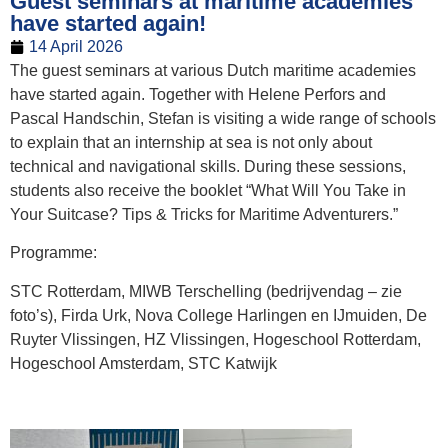
Guest seminars at maritime academies
have started again!
14 April 2026
The guest seminars at various Dutch maritime academies
have started again. Together with Helene Perfors and
Pascal Handschin, Stefan is visiting a wide range of schools
to explain that an internship at sea is not only about
technical and navigational skills. During these sessions,
students also receive the booklet “What Will You Take in
Your Suitcase? Tips & Tricks for Maritime Adventurers.”
Programme:
STC Rotterdam, MIWB Terschelling (bedrijvendag – zie
foto’s), Firda Urk, Nova College Harlingen en IJmuiden, De
Ruyter Vlissingen, HZ Vlissingen, Hogeschool Rotterdam,
Hogeschool Amsterdam, STC Katwijk