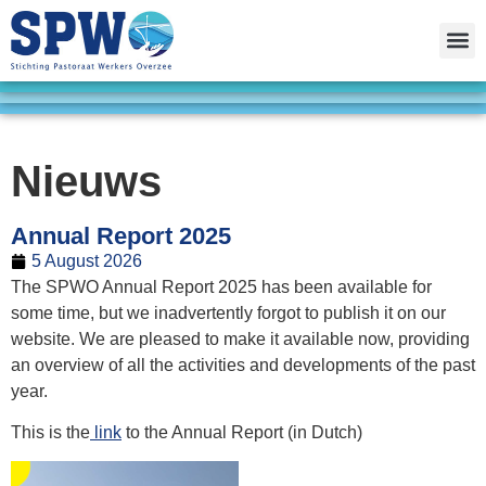
Nieuws
Annual Report 2025
5 August 2026
The SPWO Annual Report 2025 has been available for
some time, but we inadvertently forgot to publish it on our
website. We are pleased to make it available now, providing
an overview of all the activities and developments of the past
year.
This is the
link
to the Annual Report (in Dutch)