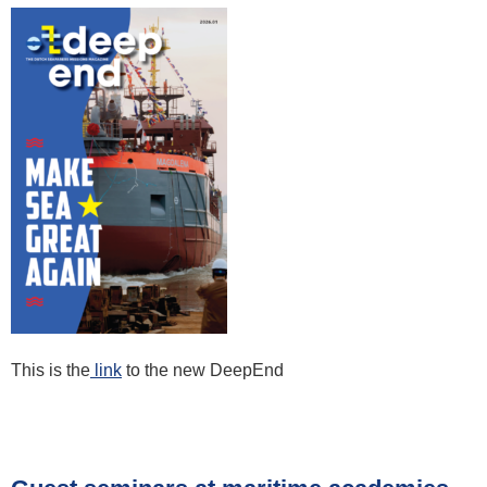
This is the
link
to the new DeepEnd