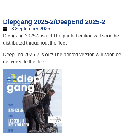
Diepgang 2025-2/DeepEnd 2025-2
18 September 2025
Diepgang 2025-2 is uit! The printed edition will soon be
distributed throughout the fleet.
DeepEnd 2025-2 is out! The printed version will soon be
delivered to the fleet.