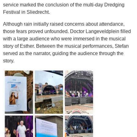
service marked the conclusion of the multi-day Dredging
Festival in Sliedrecht.
Although rain initially raised concerns about attendance,
those fears proved unfounded. Doctor Langeveldplein filled
with a large audience who were immersed in the musical
story of Esther. Between the musical performances, Stefan
served as the narrator, guiding the audience through the
story.