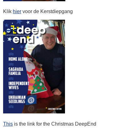
Klik
hier
voor de Kerstdiepgang
This
is the link for the Christmas DeepEnd