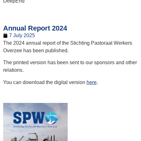
DeepEnd
Annual Report 2024
7 July 2025
The 2024 annual report of the Stichting Pastoraat Werkers
Overzee has been published.
The printed version has been sent to our sponsors and other
relations.
You can download the digital version
here
.