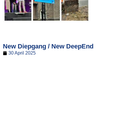
New Diepgang / New DeepEnd
30 April 2025
The new issue of Diepgang / DeepEnd is now available!
The printed edition will soon be distributed throughout the
fleet.
The new issue of DeepEnd is out! The printed version will
soon be delivered to the fleet.