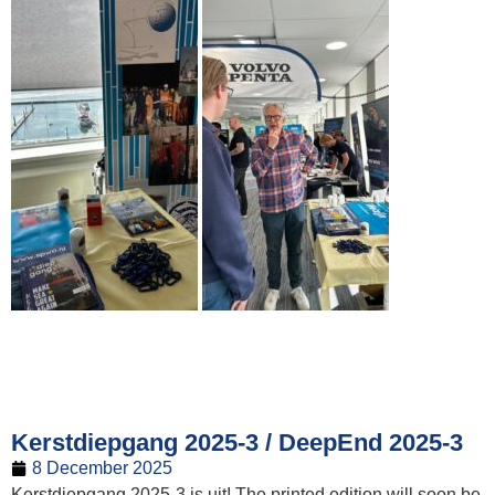
Kerstdiepgang 2025-3 / DeepEnd 2025-3
8 December 2025
Kerstdiepgang 2025-3 is uit! The printed edition will soon be